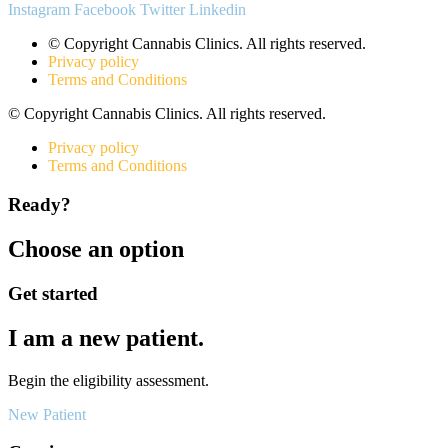
Instagram
Facebook
Twitter
Linkedin
© Copyright Cannabis Clinics. All rights reserved.
Privacy policy
Terms and Conditions
© Copyright Cannabis Clinics. All rights reserved.
Privacy policy
Terms and Conditions
Ready?
Choose an option
Get started
I am a new patient.
Begin the eligibility assessment.
New Patient