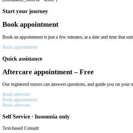
Start your journey
Book appointment
Book an appointment is just a few minutes, at a date and time that sui
Book appointment
Quick assistance
Aftercare appointment – Free
Our registered nurses can answers questions, and guide you on your 
Book aftercare
Book appointment
Book aftercare
Self Service · Insomnia only
Text-based Consult