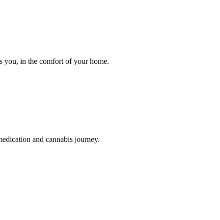
ts you, in the comfort of your home.
medication and cannabis journey.