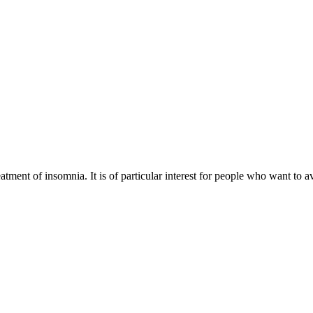
eatment of insomnia. It is of particular interest for people who want to