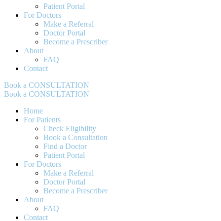
Patient Portal
For Doctors
Make a Referral
Doctor Portal
Become a Prescriber
About
FAQ
Contact
Book a CONSULTATION
Book a CONSULTATION
Home
For Patients
Check Eligibility
Book a Consultation
Find a Doctor
Patient Portal
For Doctors
Make a Referral
Doctor Portal
Become a Prescriber
About
FAQ
Contact