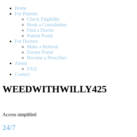
Home
For Patients
Check Eligibility
Book a Consultation
Find a Doctor
Patient Portal
For Doctors
Make a Referral
Doctor Portal
Become a Prescriber
About
FAQ
Contact
WEEDWITHWILLY425
Access simplified
24/7