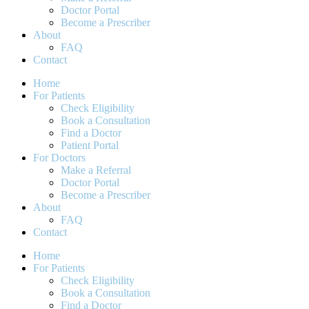
Doctor Portal
Become a Prescriber
About
FAQ
Contact
Home
For Patients
Check Eligibility
Book a Consultation
Find a Doctor
Patient Portal
For Doctors
Make a Referral
Doctor Portal
Become a Prescriber
About
FAQ
Contact
Home
For Patients
Check Eligibility
Book a Consultation
Find a Doctor