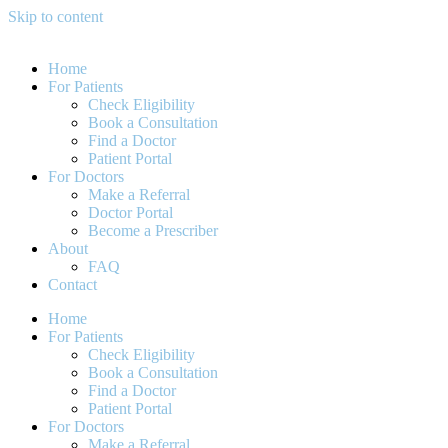
Skip to content
Home
For Patients
Check Eligibility
Book a Consultation
Find a Doctor
Patient Portal
For Doctors
Make a Referral
Doctor Portal
Become a Prescriber
About
FAQ
Contact
Home
For Patients
Check Eligibility
Book a Consultation
Find a Doctor
Patient Portal
For Doctors
Make a Referral