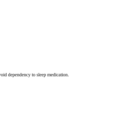
 avoid dependency to sleep medication.