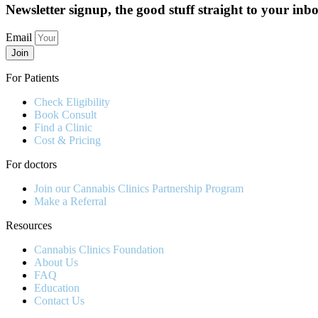
Newsletter signup, the good stuff straight to your inb
Email
Join
For Patients
Check Eligibility
Book Consult
Find a Clinic
Cost & Pricing
For doctors
Join our Cannabis Clinics Partnership Program
Make a Referral
Resources
Cannabis Clinics Foundation
About Us
FAQ
Education
Contact Us