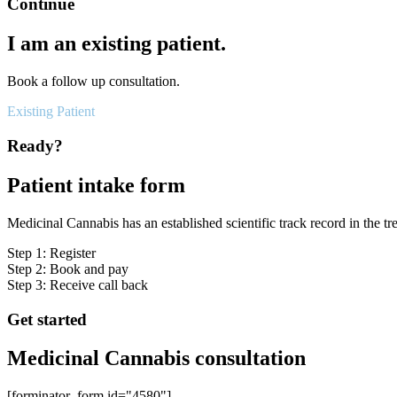
Continue
I am an existing patient.
Book a follow up consultation.
Existing Patient
Ready?
Patient intake form
Medicinal Cannabis has an established scientific track record in the tr
Step 1: Register
Step 2: Book and pay
Step 3: Receive call back
Get started
Medicinal Cannabis consultation
[forminator_form id="4580"]